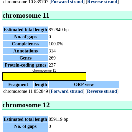
chromosome 10
839707
[
Forward strand
] [
Reverse strand
]
chromosome 11
Estimated total length
852849 bp
No. of gaps
0
Completeness
100.0%
Annotations
314
Genes
269
Protein-coding genes
237
Fragment
length
ORF view
chromosome 11
852849
[
Forward strand
] [
Reverse strand
]
chromosome 12
Estimated total length
859119 bp
No. of gaps
0