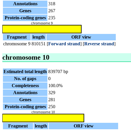
Annotations
318
Genes
267
Protein-coding genes
235
Fragment
length
ORF view
chromosome 9
810151
[
Forward strand
] [
Reverse strand
]
chromosome 10
Estimated total length
839707 bp
No. of gaps
0
Completeness
100.0%
Annotations
329
Genes
281
Protein-coding genes
250
Fragment
length
ORF view