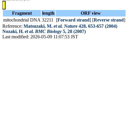
Fragment
length
ORF view
mitochondrial DNA
32211
[
Forward strand
] [
Reverse strand
]
Reference:
Matsuzaki, M.
et al.
Nature
428, 653-657 (2004)
Nozaki, H.
et al.
BMC Biology
5, 28 (2007)
Last modified: 2026-05-09 11:07:53 JST