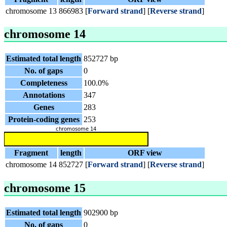
chromosome 13
866983
[
Forward strand
] [
Reverse strand
]
chromosome 14
Estimated total length
852727 bp
No. of gaps
0
Completeness
100.0%
Annotations
347
Genes
283
Protein-coding genes
253
Fragment
length
ORF view
chromosome 14
852727
[
Forward strand
] [
Reverse strand
]
chromosome 15
Estimated total length
902900 bp
No. of gaps
0