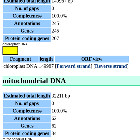
Estimated total length
149987 bp
No. of gaps
0
Completeness
100.0%
Annotations
245
Genes
245
Protein-coding genes
207
Fragment
length
ORF view
chloroplast DNA
149987
[
Forward strand
] [
Reverse strand
]
mitochondrial DNA
Estimated total length
32211 bp
No. of gaps
0
Completeness
100.0%
Annotations
62
Genes
62
Protein-coding genes
34