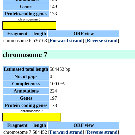
Genes
149
Protein-coding genes
133
Fragment
length
ORF view
chromosome 6
536163
[
Forward strand
] [
Reverse strand
]
chromosome 7
Estimated total length
584452 bp
No. of gaps
0
Completeness
100.0%
Annotations
224
Genes
197
Protein-coding genes
173
Fragment
length
ORF view
chromosome 7
584452
[
Forward strand
] [
Reverse strand
]