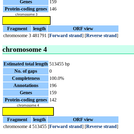
Genes
159
Protein-coding genes
146
Fragment
length
ORF view
chromosome 3
481791
[
Forward strand
] [
Reverse strand
]
chromosome 4
Estimated total length
513455 bp
No. of gaps
0
Completeness
100.0%
Annotations
196
Genes
159
Protein-coding genes
142
Fragment
length
ORF view
chromosome 4
513455
[
Forward strand
] [
Reverse strand
]