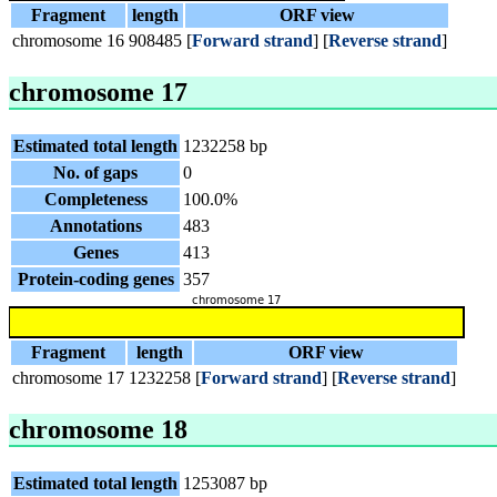
Fragment
length
ORF view
chromosome 16
908485
[
Forward strand
] [
Reverse strand
]
chromosome 17
Estimated total length
1232258 bp
No. of gaps
0
Completeness
100.0%
Annotations
483
Genes
413
Protein-coding genes
357
Fragment
length
ORF view
chromosome 17
1232258
[
Forward strand
] [
Reverse strand
]
chromosome 18
Estimated total length
1253087 bp