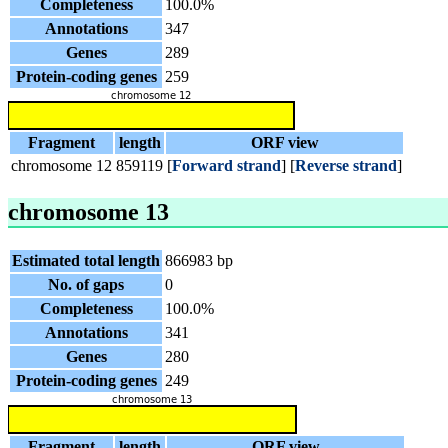
Completeness
100.0%
Annotations
347
Genes
289
Protein-coding genes
259
Fragment
length
ORF view
chromosome 12
859119
[
Forward strand
] [
Reverse strand
]
chromosome 13
Estimated total length
866983 bp
No. of gaps
0
Completeness
100.0%
Annotations
341
Genes
280
Protein-coding genes
249
Fragment
length
ORF view