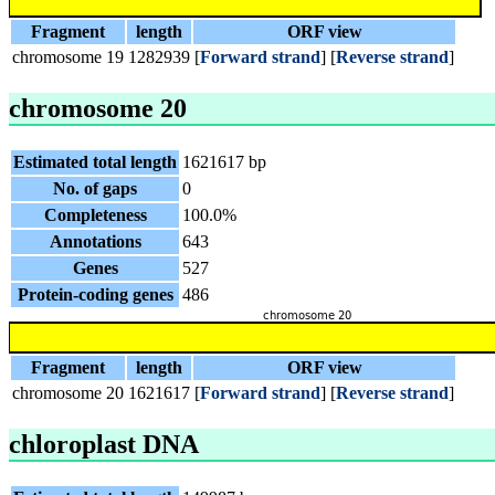
Fragment
length
ORF view
chromosome 19
1282939
[
Forward strand
] [
Reverse strand
]
chromosome 20
Estimated total length
1621617 bp
No. of gaps
0
Completeness
100.0%
Annotations
643
Genes
527
Protein-coding genes
486
Fragment
length
ORF view
chromosome 20
1621617
[
Forward strand
] [
Reverse strand
]
chloroplast DNA