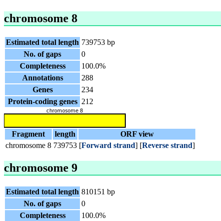
chromosome 8
Estimated total length
739753 bp
No. of gaps
0
Completeness
100.0%
Annotations
288
Genes
234
Protein-coding genes
212
Fragment
length
ORF view
chromosome 8
739753
[
Forward strand
] [
Reverse strand
]
chromosome 9
Estimated total length
810151 bp
No. of gaps
0
Completeness
100.0%