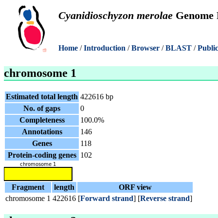
Cyanidioschyzon merolae
Genome P
Home
/
Introduction
/
Browser
/
BLAST
/
Public
chromosome 1
Estimated total length
422616 bp
No. of gaps
0
Completeness
100.0%
Annotations
146
Genes
118
Protein-coding genes
102
Fragment
length
ORF view
chromosome 1
422616
[
Forward strand
] [
Reverse strand
]