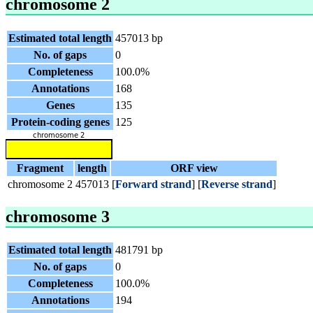
chromosome 2
Estimated total length
457013 bp
No. of gaps
0
Completeness
100.0%
Annotations
168
Genes
135
Protein-coding genes
125
Fragment
length
ORF view
chromosome 2
457013
[
Forward strand
] [
Reverse strand
]
chromosome 3
Estimated total length
481791 bp
No. of gaps
0
Completeness
100.0%
Annotations
194