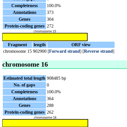
Completeness
100.0%
Annotations
373
Genes
304
Protein-coding genes
272
Fragment
length
ORF view
chromosome 15
902900
[
Forward strand
] [
Reverse strand
]
chromosome 16
Estimated total length
908485 bp
No. of gaps
0
Completeness
100.0%
Annotations
364
Genes
288
Protein-coding genes
262