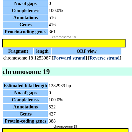
No. of gaps
0
Completeness
100.0%
Annotations
516
Genes
416
Protein-coding genes
361
Fragment
length
ORF view
chromosome 18
1253087
[
Forward strand
] [
Reverse strand
]
chromosome 19
Estimated total length
1282939 bp
No. of gaps
0
Completeness
100.0%
Annotations
522
Genes
427
Protein-coding genes
388