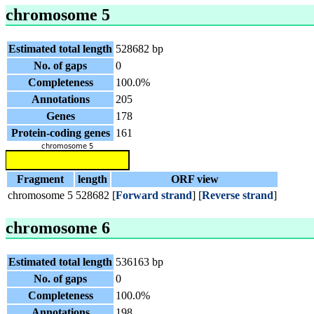
chromosome 5
Estimated total length
528682 bp
No. of gaps
0
Completeness
100.0%
Annotations
205
Genes
178
Protein-coding genes
161
Fragment
length
ORF view
chromosome 5
528682
[
Forward strand
] [
Reverse strand
]
chromosome 6
Estimated total length
536163 bp
No. of gaps
0
Completeness
100.0%
Annotations
198